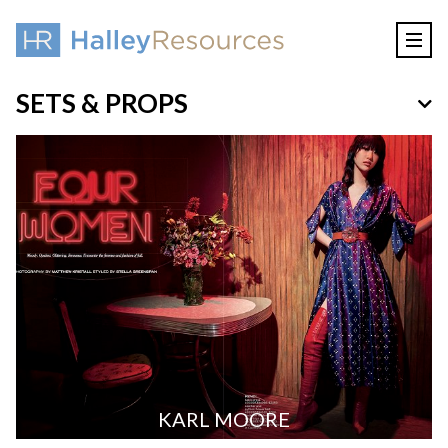
SETS & PROPS
KARL MOORE