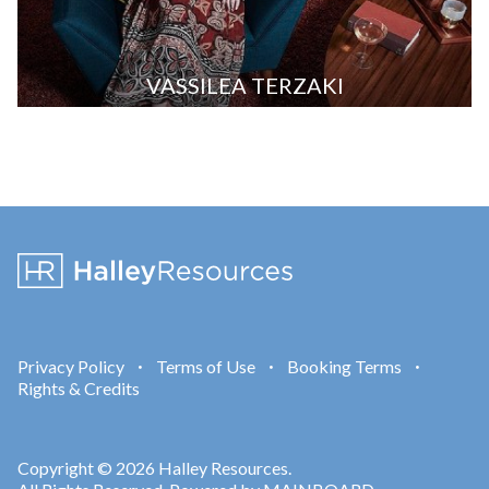
VASSILEA TERZAKI
Privacy Policy
Terms of Use
Booking Terms
•
•
•
Rights & Credits
Copyright © 2026 Halley Resources.