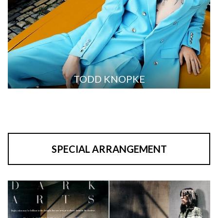
TODD KNOPKE
SPECIAL ARRANGEMENT