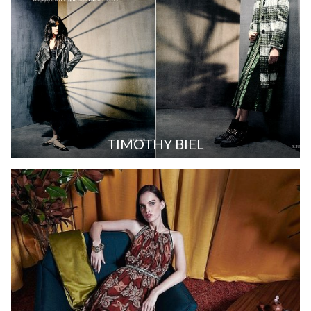
TIMOTHY BIEL