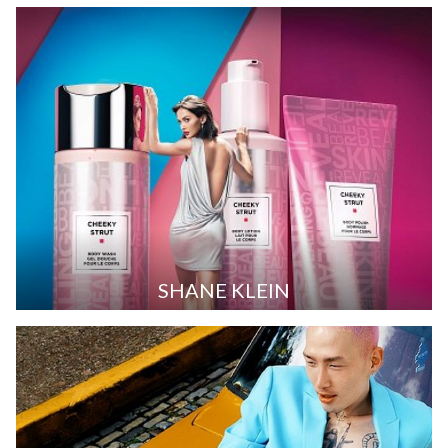
SHANE KLEIN