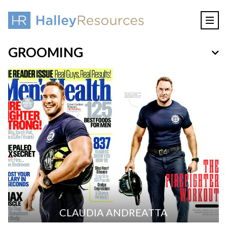
GROOMING
CLAUDIA ANDREATTA