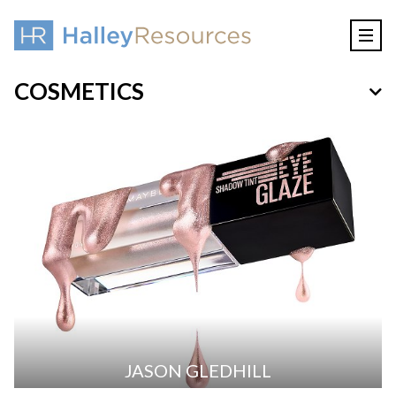
COSMETICS
JASON GLEDHILL