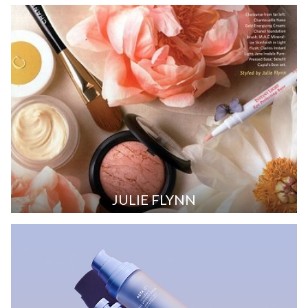
JULIE FLYNN