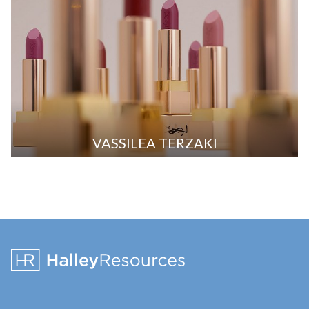
VASSILEA TERZAKI