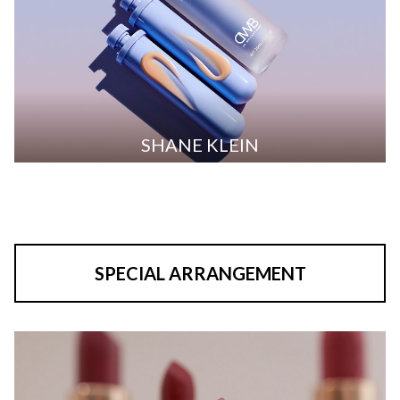
SHANE KLEIN
SPECIAL ARRANGEMENT