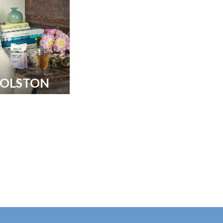
COLSTON