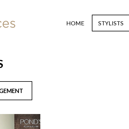
HOME
STYLISTS
S
NGEMENT