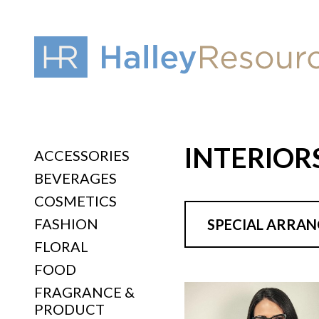
INTERIOR
ACCESSORIES
BEVERAGES
COSMETICS
FASHION
SPECIAL ARRA
FLORAL
FOOD
FRAGRANCE &
PRODUCT