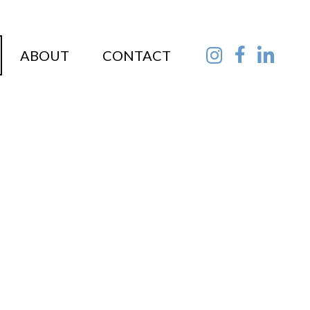
ABOUT
CONTACT