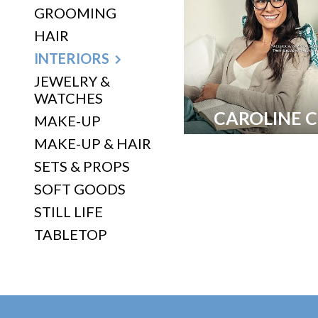
GROOMING
HAIR
INTERIORS
JEWELRY &
WATCHES
CAROLINE 
MAKE-UP
MAKE-UP & HAIR
SETS & PROPS
SOFT GOODS
STILL LIFE
TABLETOP