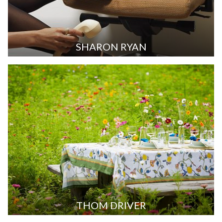
SHARON RYAN
THOM DRIVER