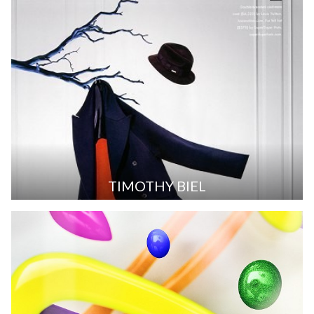
TIMOTHY BIEL