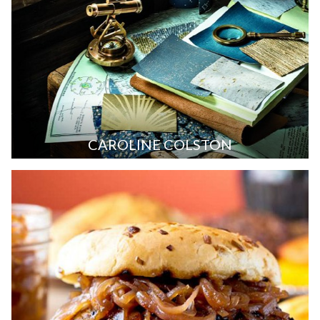
CAROLINE COLSTON