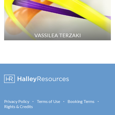
VASSILEA TERZAKI
Privacy Policy
Terms of Use
Booking Terms
•
•
•
Rights & Credits