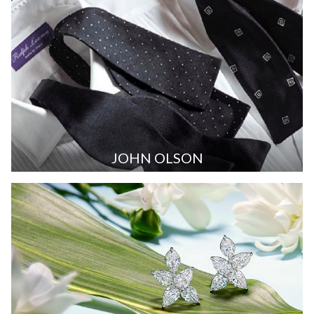
JOHN OLSON