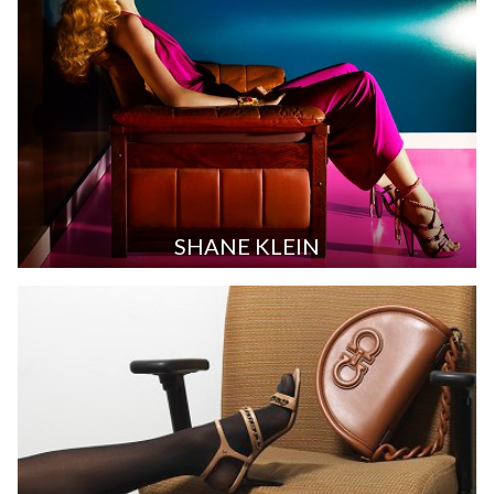
SHANE KLEIN