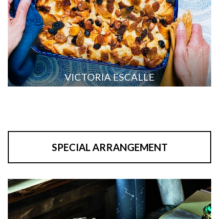
VICTORIA ESCALLE
SPECIAL ARRANGEMENT