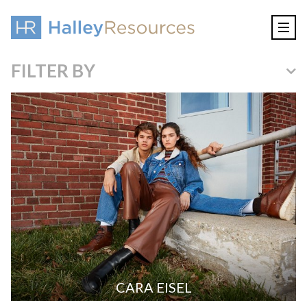
FILTER BY
CARA EISEL