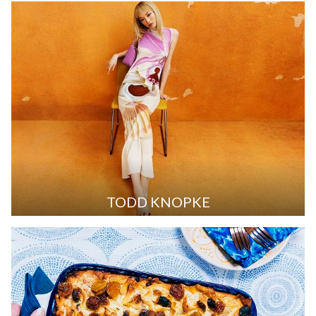
TODD KNOPKE