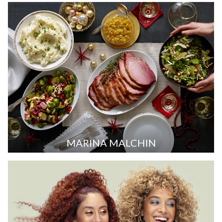
MARINA MALCHIN