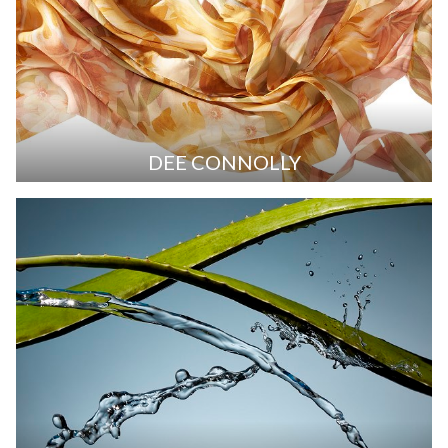
DEE CONNOLLY