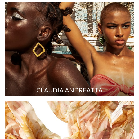
CLAUDIA ANDREATTA