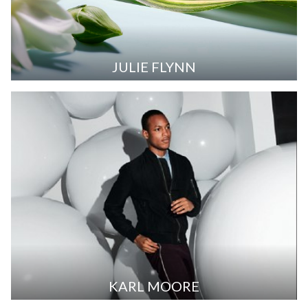
JULIE FLYNN
KARL MOORE