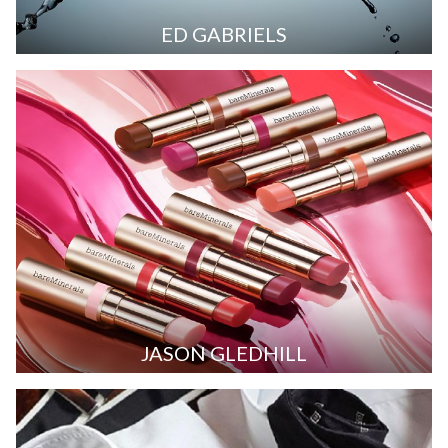
ED GABRIELS
JASON GLEDHILL