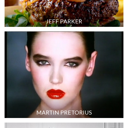
JEFF PARKER
MARTIN PRETORIUS