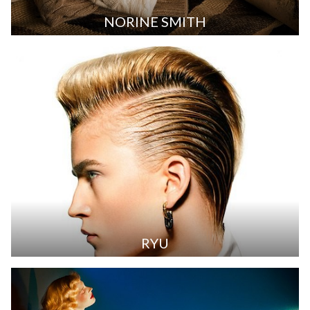
NORINE SMITH
RYU