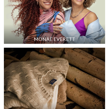
MONAÈ EVERETT