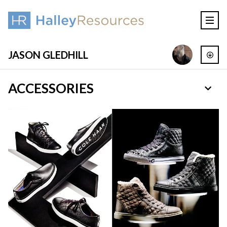
JASON GLEDHILL
ACCESSORIES