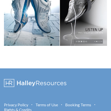
Privacy Policy
Terms of Use
Booking Terms
•
•
•
Rights & Credits