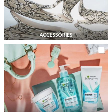
ACCESSORIES