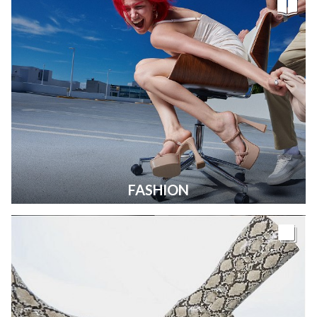
FASHION