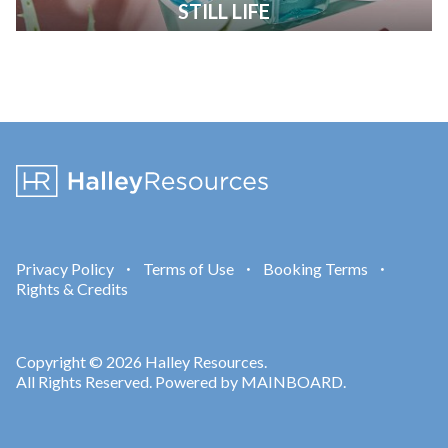
STILL LIFE
Privacy Policy
Terms of Use
Booking Terms
•
•
•
Rights & Credits
Copyright © 2026 Halley Resources.
All Rights Reserved. Powered by
MAINBOARD
.