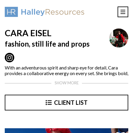
CARA EISEL
fashion, still life and props
With an adventurous spirit and sharp eye for detail, Cara
provides a collaborative energy on every set. She brings bold,
trend-setting visions to life across branding platforms
SHOW MORE
creating unforgettable stories. A creative leader with a
background in fashion and prop styling, she infuses trend-
savvy insights into every campaign.
CLIENT LIST